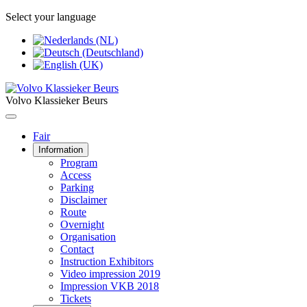
Select your language
Volvo Klassieker Beurs
Fair
Information
Program
Access
Parking
Disclaimer
Route
Overnight
Organisation
Contact
Instruction Exhibitors
Video impression 2019
Impression VKB 2018
Tickets