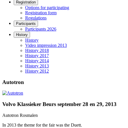
Registration
Options for participating
Registration form
Regulations
Participants
Participants 2026
History
History
Video impression 2013
History 2018
History 2017
History 2014
History 2013
History 2012
Autotron
Volvo Klassieker Beurs september 28 en 29, 2013
Autotron Rosmalen
In 2013 the theme for the fair was the Duett.