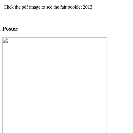
Click the pdf image to see the fair booklet 2013
Poster