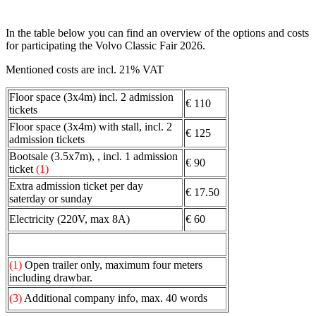
In the table below you can find an overview of the options and costs
for participating the Volvo Classic Fair 2026.
Mentioned costs are incl. 21% VAT
Floor space (3x4m) incl. 2 admission
€ 110
tickets
Floor space (3x4m) with stall, incl. 2
€ 125
admission tickets
Bootsale (3.5x7m), , incl. 1 admission
€ 90
ticket
(1)
Extra admission ticket per day
€ 17.50
saterday or sunday
Electricity (220V, max 8A)
€ 60
(1)
Open trailer only, maximum four meters
including drawbar.
(3)
Additional company info, max. 40 words