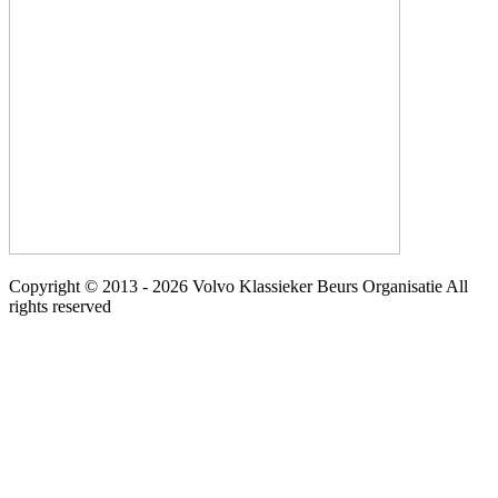
Copyright © 2013 - 2026 Volvo Klassieker Beurs Organisatie All
rights reserved