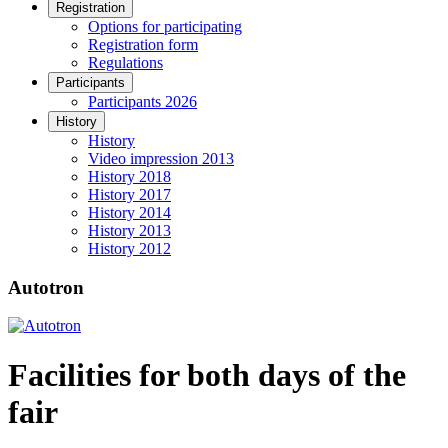
Registration
Options for participating
Registration form
Regulations
Participants
Participants 2026
History
History
Video impression 2013
History 2018
History 2017
History 2014
History 2013
History 2012
Autotron
Facilities for both days of the
fair