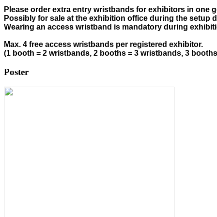
Please order extra entry wristbands for exhibitors in one g
Possibly for sale at the exhibition office during the setup d
Wearing an access wristband is mandatory during exhibiti
Max. 4 free access wristbands per registered exhibitor. 
(1 booth = 2 wristbands, 2 booths = 3 wristbands, 3 booth
Poster