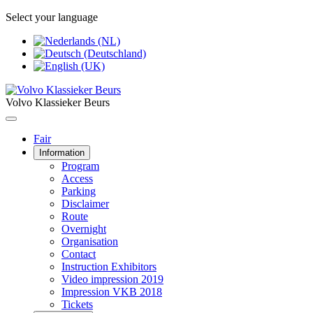
Select your language
Volvo Klassieker Beurs
Fair
Information
Program
Access
Parking
Disclaimer
Route
Overnight
Organisation
Contact
Instruction Exhibitors
Video impression 2019
Impression VKB 2018
Tickets