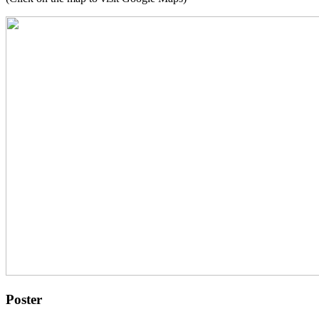
Poster