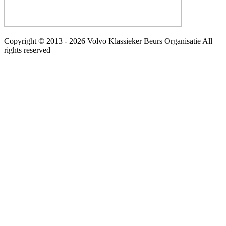
Copyright © 2013 - 2026 Volvo Klassieker Beurs Organisatie All
rights reserved