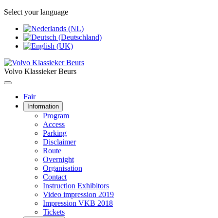
Select your language
Volvo Klassieker Beurs
Fair
Information
Program
Access
Parking
Disclaimer
Route
Overnight
Organisation
Contact
Instruction Exhibitors
Video impression 2019
Impression VKB 2018
Tickets