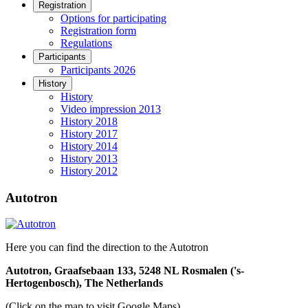
Registration
Options for participating
Registration form
Regulations
Participants
Participants 2026
History
History
Video impression 2013
History 2018
History 2017
History 2014
History 2013
History 2012
Autotron
Here you can find the direction to the Autotron
Autotron, Graafsebaan 133, 5248 NL Rosmalen ('s-
Hertogenbosch), The Netherlands
(Click on the map to visit Google Maps)