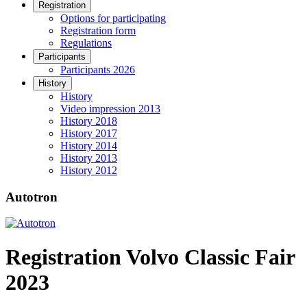
Registration
Options for participating
Registration form
Regulations
Participants
Participants 2026
History
History
Video impression 2013
History 2018
History 2017
History 2014
History 2013
History 2012
Autotron
Registration Volvo Classic Fair
2023