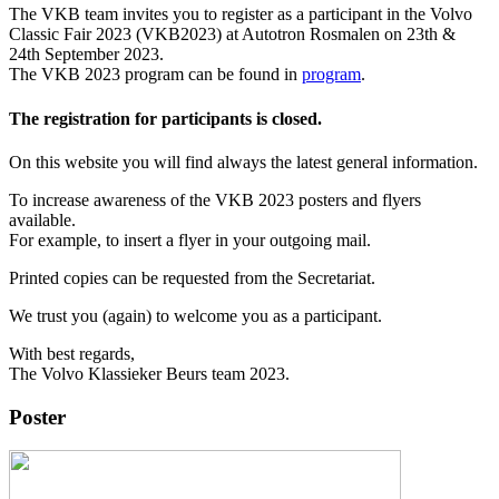
The VKB team invites you to register as a participant in the Volvo
Classic Fair 2023 (VKB2023) at Autotron Rosmalen on 23th &
24th September 2023.
The VKB 2023 program can be found in
program
.
The registration for participants is closed.
On this website you will find always the latest general information.
To increase awareness of the VKB 2023 posters and flyers
available.
For example, to insert a flyer in your outgoing mail.
Printed copies can be requested from the Secretariat.
We trust you (again) to welcome you as a participant.
With best regards,
The Volvo Klassieker Beurs team 2023.
Poster