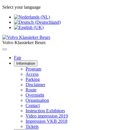
Select your language
Volvo Klassieker Beurs
Fair
Information
Program
Access
Parking
Disclaimer
Route
Overnight
Organisation
Contact
Instruction Exhibitors
Video impression 2019
Impression VKB 2018
Tickets